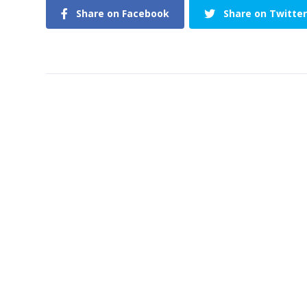
Share on Facebook
Share on Twitter