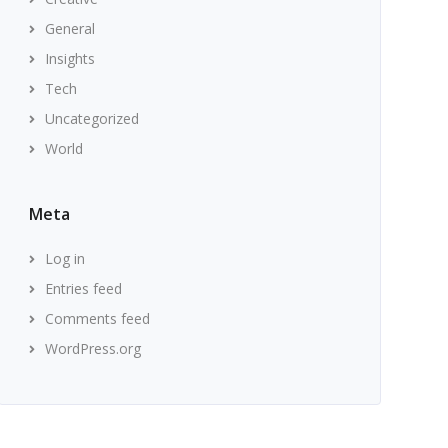
General
Insights
Tech
Uncategorized
World
Meta
Log in
Entries feed
Comments feed
WordPress.org