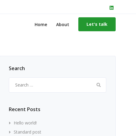
Let's talk
Home
About
Search
Search
for:
Recent Posts
Hello world!
Standard post