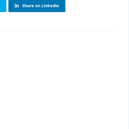
Share on LinkedIn