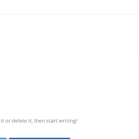
 or delete it, then start writing!