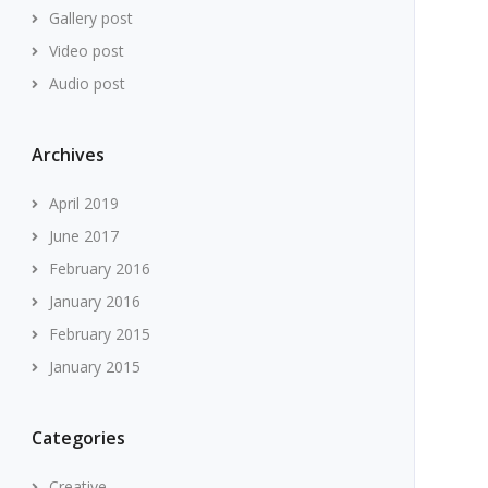
Gallery post
Video post
Audio post
Archives
April 2019
June 2017
February 2016
January 2016
February 2015
January 2015
Categories
Creative