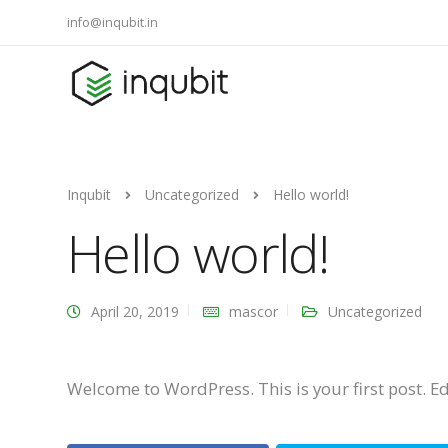
info@inqubit.in
Inqubit
Uncategorized
Hello world!
Hello world!
April 20, 2019
mascor
Uncategorized
Welcome to WordPress. This is your first post. Edit